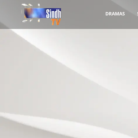
DRAMAS