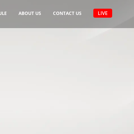
LIVE
ULE
ABOUT US
CONTACT US