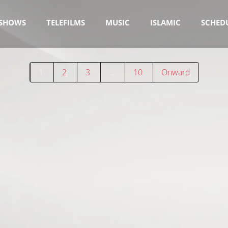
SHOWS
TELEFILMS
MUSIC
ISLAMIC
SCHED
1
2
3
…
10
Onward