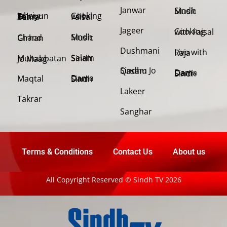
Janwar
Sindh Music
Cooking with Faisal
Jehriyun Zaloon Tehra Murs
Jageer
Cooking with Faisal
Sindh Music
Chand Girhan
Dushmani
Live with Raja
Salam Sindh
Muhabbatan Jo Maag
Sindhu Jo Qasam
Dama Dam Sindh
Maqtal
Dama Dam Sindh
Lakeer
Takrar
Sanghar
Terms & Conditions
Contact Us
About us
All Copyright Reserved © Sindh TV 2026