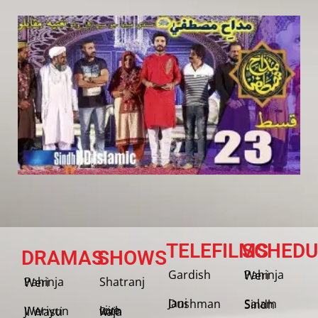
TELEFILMS
SCHEDU
DRAMAS
SHOWS
Gardish
Pahinja Weri
Shatranj
Pahinja Weri
Jani Dushman
Salam Sindh
Weriyun Ji Wasti
Live with Raja