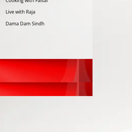
Cooking with Faisal
Live with Raja
Dama Dam Sindh