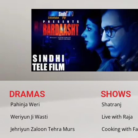
DRAMAS
SHOWS
Pahinja Weri
Shatranj
Weriyun Ji Wasti
Live with Raja
Jehriyun Zaloon Tehra Murs
Cooking with Fa