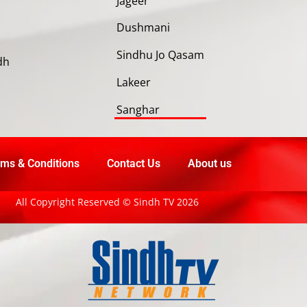
Jageer
Dushmani
Sindhu Jo Qasam
dh
Lakeer
Sanghar
ms & Conditions
Contact Us
About us
All Copyright Reserved © Sindh TV 2026