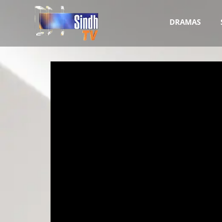
DRAMAS