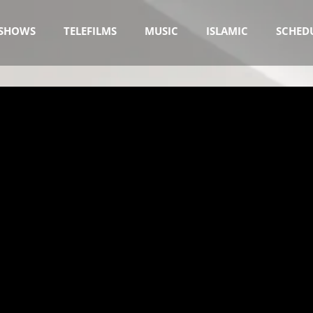
SHOWS
TELEFILMS
MUSIC
ISLAMIC
SCHED