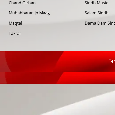
Chand Girhan
Sindh Music
Muhabbatan Jo Maag
Salam Sindh
Maqtal
Dama Dam Sin
Takrar
Ter