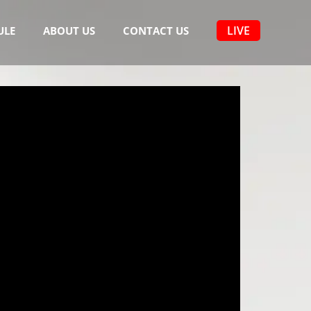
LIVE
ULE
ABOUT US
CONTACT US