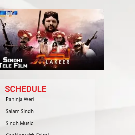
SCHEDULE
Pahinja Weri
Salam Sindh
Sindh Music