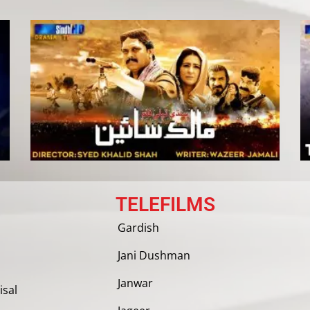
TELEFILMS
Gardish
Jani Dushman
Janwar
isal