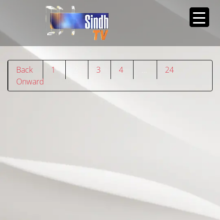
Back
1
2
3
4
…
24
Onward