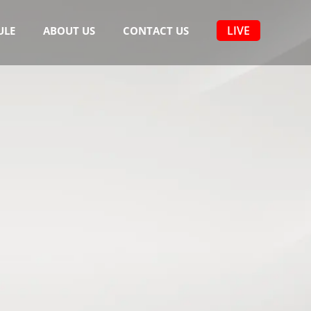
LIVE
ULE
ABOUT US
CONTACT US