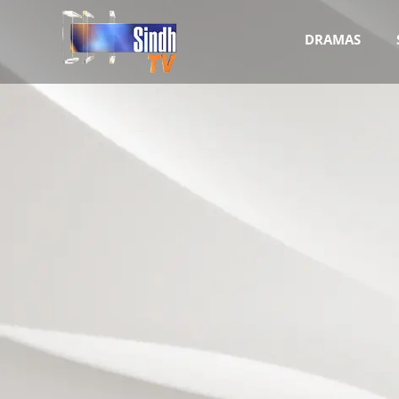
DRAMAS