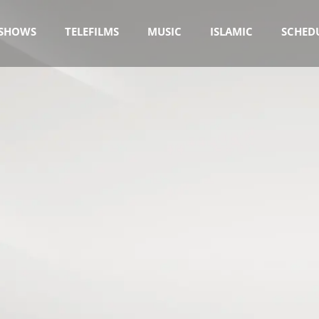
SHOWS
TELEFILMS
MUSIC
ISLAMIC
SCHED