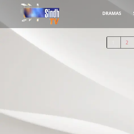
DRAMAS
1
2