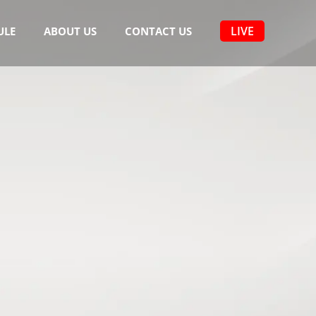
LIVE
ULE
ABOUT US
CONTACT US