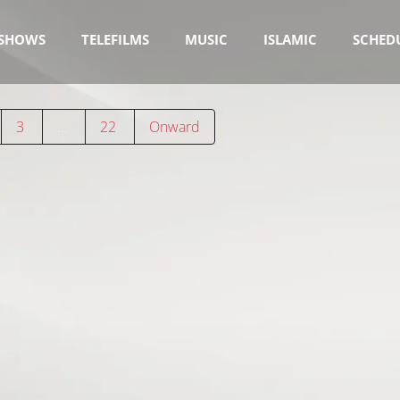
SHOWS
TELEFILMS
MUSIC
ISLAMIC
SCHED
3
…
22
Onward