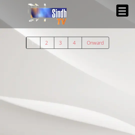
1
2
3
4
Onward