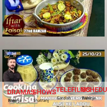
TELEFILMS
SCHEDU
DRAMAS
SHOWS
Gardish
Pahinja Weri
Shatranj
Pahinja Weri