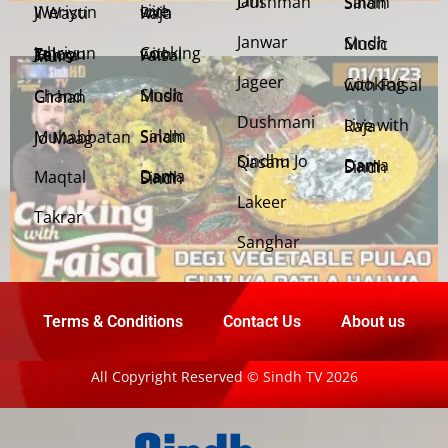
Jani Dushman
Salam Sindh
Weriyun Ji Wasti
Live with Raja
Janwar
Sindh Music
Cooking with Faisal
Jehriyun Zaloon Tehra Murs
Jageer
Cooking with Faisal
Sindh Music
Chand Girhan
Dushmani
Live with Raja
Salam Sindh
Muhabbatan Jo Maag
Sindhu Jo Qasam
Dama Dam Sindh
Maqtal
Dama Dam Sindh
Lakeer
Takrar
Sanghar
Terms & Conditions
Contact Us
About us
All Copyright Reserved © Sindh TV 2026