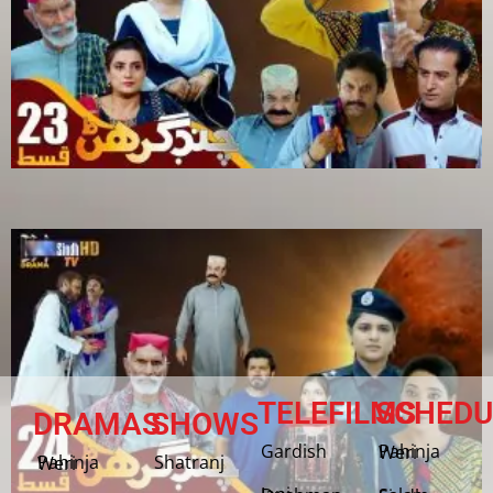
TELEFILMS
SCHEDU
DRAMAS
SHOWS
Gardish
Pahinja Weri
Shatranj
Pahinja Weri