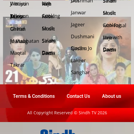
Jani Dushman
Salam Sindh
Weriyun Ji Wasti
Live with Raja
Janwar
Sindh Music
Cooking with Faisal
Jehriyun Zaloon Tehra Murs
Jageer
Cooking with Faisal
Sindh Music
Chand Girhan
Dushmani
Live with Raja
Salam Sindh
Muhabbatan Jo Maag
Sindhu Jo Qasam
Dama Dam Sindh
Maqtal
Dama Dam Sindh
Lakeer
Takrar
Sanghar
Terms & Conditions
Contact Us
About us
All Copyright Reserved © Sindh TV 2026