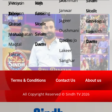
Jani Dushman
Salam Sindh
Weriyun Ji Wasti
Live with Raja
Janwar
Sindh Music
Cooking with Faisal
Jehriyun Zaloon Tehra Murs
Jageer
Cooking with Faisal
Sindh Music
Chand Girhan
Dushmani
Live with Raja
Salam Sindh
Muhabbatan Jo Maag
Sindhu Jo Qasam
Dama Dam Sindh
Maqtal
Dama Dam Sindh
Lakeer
Takrar
Sanghar
Terms & Conditions
Contact Us
About us
All Copyright Reserved © Sindh TV 2026