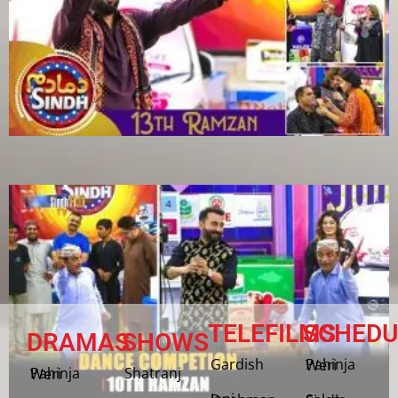
TELEFILMS
SCHEDU
DRAMAS
SHOWS
Gardish
Pahinja Weri
Shatranj
Pahinja Weri