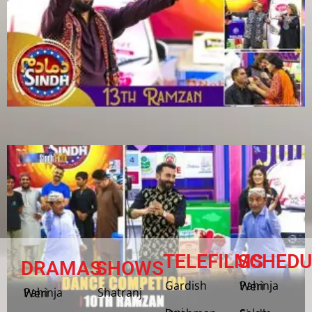
TELEFILMS
SCHEDU
DRAMAS
SHOWS
Gardish
Pahinja Weri
Shatranj
Pahinja Weri