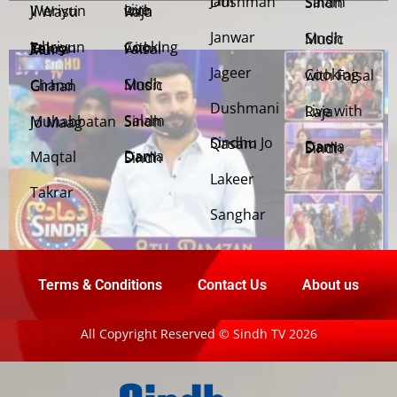
Jani Dushman
Salam Sindh
Weriyun Ji Wasti
Live with Raja
Janwar
Sindh Music
Cooking with Faisal
Jehriyun Zaloon Tehra Murs
Jageer
Cooking with Faisal
Sindh Music
Chand Girhan
Dushmani
Live with Raja
Salam Sindh
Muhabbatan Jo Maag
Sindhu Jo Qasam
Dama Dam Sindh
Maqtal
Dama Dam Sindh
Lakeer
Takrar
Sanghar
Terms & Conditions
Contact Us
About us
All Copyright Reserved © Sindh TV 2026