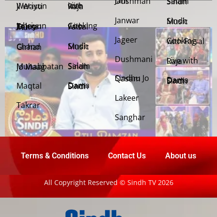
Jani Dushman
Salam Sindh
Weriyun Ji Wasti
Live with Raja
Janwar
Sindh Music
Cooking with Faisal
Jehriyun Zaloon Tehra Murs
Jageer
Cooking with Faisal
Sindh Music
Chand Girhan
Dushmani
Live with Raja
Salam Sindh
Muhabbatan Jo Maag
Sindhu Jo Qasam
Dama Dam Sindh
Maqtal
Dama Dam Sindh
Lakeer
Takrar
Sanghar
Terms & Conditions
Contact Us
About us
All Copyright Reserved © Sindh TV 2026