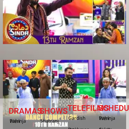
TELEFILMS
SCHEDU
DRAMAS
SHOWS
Gardish
Pahinja Weri
Shatranj
Pahinja Weri