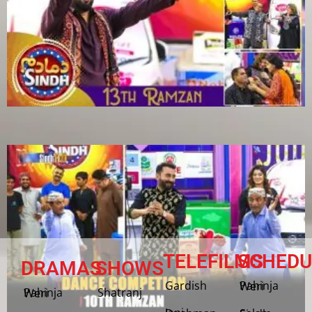
TELEFILMS
SCHEDU
DRAMAS
SHOWS
Gardish
Pahinja Weri
Shatranj
Pahinja Weri