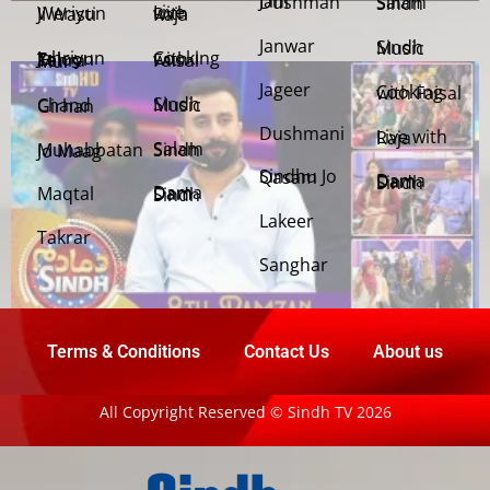
Jani Dushman
Salam Sindh
Weriyun Ji Wasti
Live with Raja
Janwar
Sindh Music
Cooking with Faisal
Jehriyun Zaloon Tehra Murs
Jageer
Cooking with Faisal
Sindh Music
Chand Girhan
Dushmani
Live with Raja
Salam Sindh
Muhabbatan Jo Maag
Sindhu Jo Qasam
Dama Dam Sindh
Maqtal
Dama Dam Sindh
Lakeer
Takrar
Sanghar
Terms & Conditions
Contact Us
About us
All Copyright Reserved © Sindh TV 2026