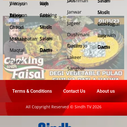
Jani Dushman
Salam Sindh
Weriyun Ji Wasti
Live with Raja
Janwar
Sindh Music
Cooking with Faisal
Jehriyun Zaloon Tehra Murs
Jageer
Cooking with Faisal
Sindh Music
Chand Girhan
Dushmani
Live with Raja
Salam Sindh
Muhabbatan Jo Maag
Sindhu Jo Qasam
Dama Dam Sindh
Maqtal
Dama Dam Sindh
Lakeer
Takrar
Sanghar
Terms & Conditions
Contact Us
About us
All Copyright Reserved © Sindh TV 2026