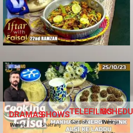
TELEFILMS
SCHEDU
DRAMAS
SHOWS
Gardish
Pahinja Weri
Shatranj
Pahinja Weri