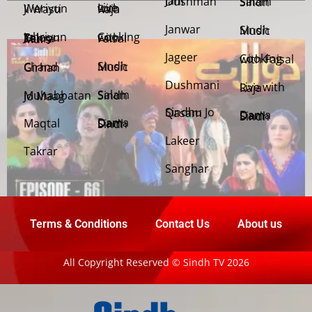
Jani Dushman
Salam Sindh
Weriyun Ji Wasti
Live with Raja
Janwar
Sindh Music
Cooking with Faisal
Jehriyun Zaloon Tehra Murs
Jageer
Cooking with Faisal
Sindh Music
Chand Girhan
Dushmani
Live with Raja
Salam Sindh
Muhabbatan Jo Maag
Sindhu Jo Qasam
Dama Dam Sindh
Maqtal
Dama Dam Sindh
Lakeer
Takrar
Sanghar
Terms & Conditions
Contact Us
About us
All Copyright Reserved © Sindh TV 2026