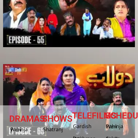
TELEFILMS
SCHEDU
DRAMAS
SHOWS
Gardish
Pahinja Weri
Shatranj
Pahinja Weri