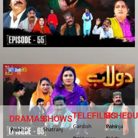
TELEFILMS
SCHEDU
DRAMAS
SHOWS
Gardish
Pahinja Weri
Shatranj
Pahinja Weri