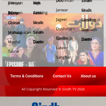
Jani Dushman
Salam Sindh
Weriyun Ji Wasti
Live with Raja
Janwar
Sindh Music
Cooking with Faisal
Jehriyun Zaloon Tehra Murs
Jageer
Cooking with Faisal
Sindh Music
Chand Girhan
Dushmani
Live with Raja
Salam Sindh
Muhabbatan Jo Maag
Sindhu Jo Qasam
Dama Dam Sindh
Maqtal
Dama Dam Sindh
Lakeer
Takrar
Sanghar
Terms & Conditions
Contact Us
About us
All Copyright Reserved © Sindh TV 2026