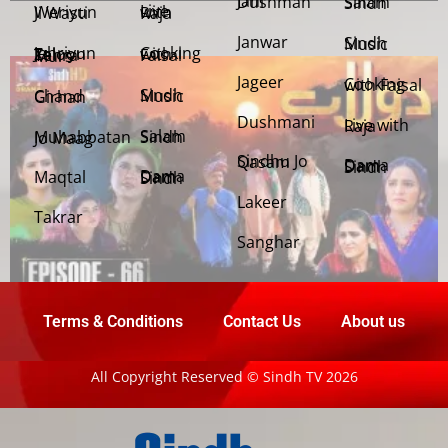
Jani Dushman
Salam Sindh
Weriyun Ji Wasti
Live with Raja
Janwar
Sindh Music
Cooking with Faisal
Jehriyun Zaloon Tehra Murs
Jageer
Cooking with Faisal
Sindh Music
Chand Girhan
Dushmani
Live with Raja
Salam Sindh
Muhabbatan Jo Maag
Sindhu Jo Qasam
Dama Dam Sindh
Maqtal
Dama Dam Sindh
Lakeer
Takrar
Sanghar
Terms & Conditions
Contact Us
About us
All Copyright Reserved © Sindh TV 2026