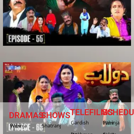
TELEFILMS
SCHEDU
DRAMAS
SHOWS
Gardish
Pahinja Weri
Shatranj
Pahinja Weri