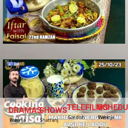
TELEFILMS
SCHEDU
DRAMAS
SHOWS
Gardish
Pahinja Weri
Shatranj
Pahinja Weri