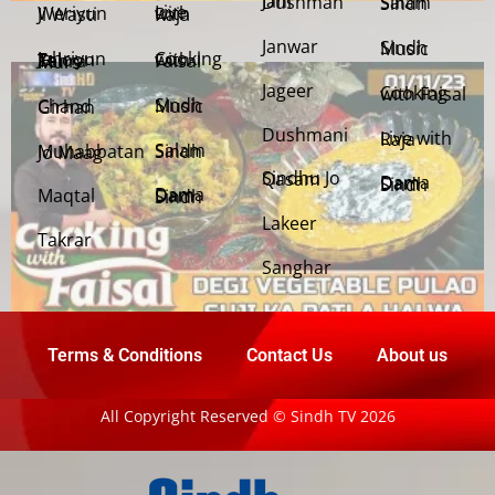
Jani Dushman
Salam Sindh
Weriyun Ji Wasti
Live with Raja
Janwar
Sindh Music
Cooking with Faisal
Jehriyun Zaloon Tehra Murs
Jageer
Cooking with Faisal
Sindh Music
Chand Girhan
Dushmani
Live with Raja
Salam Sindh
Muhabbatan Jo Maag
Sindhu Jo Qasam
Dama Dam Sindh
Maqtal
Dama Dam Sindh
Lakeer
Takrar
Sanghar
Terms & Conditions
Contact Us
About us
All Copyright Reserved © Sindh TV 2026