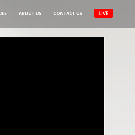
LIVE
ULE
ABOUT US
CONTACT US