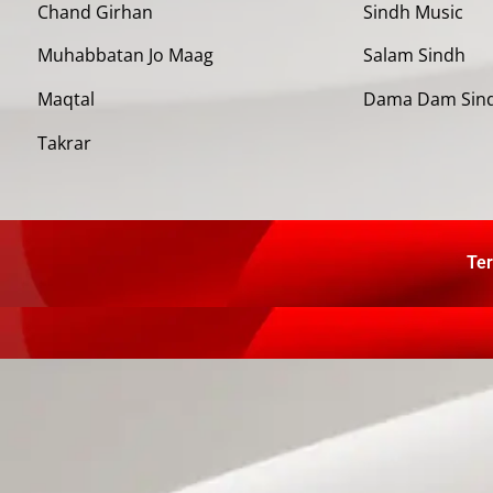
Chand Girhan
Sindh Music
Muhabbatan Jo Maag
Salam Sindh
Maqtal
Dama Dam Sin
Takrar
Ter