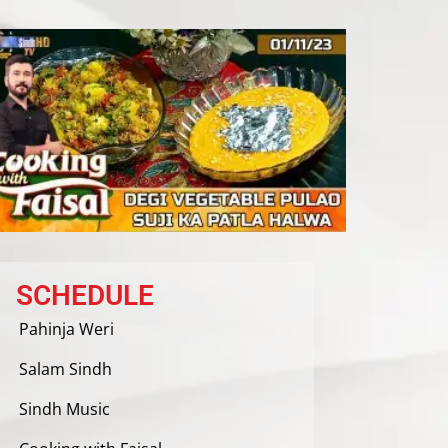
SCHEDULE
Pahinja Weri
Salam Sindh
Sindh Music