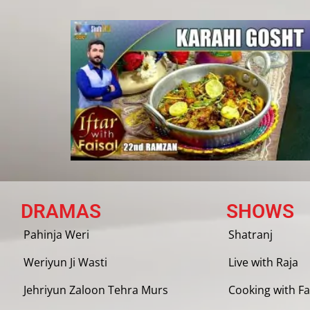
DRAMAS
SHOWS
Pahinja Weri
Shatranj
Weriyun Ji Wasti
Live with Raja
Jehriyun Zaloon Tehra Murs
Cooking with Fa