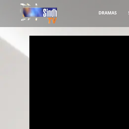
DRAMAS