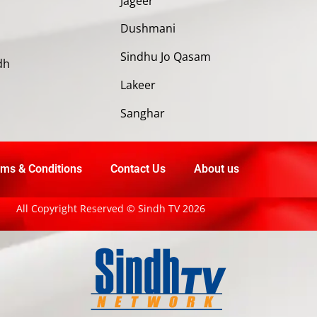
Jageer
Dushmani
Sindhu Jo Qasam
dh
Lakeer
Sanghar
ms & Conditions
Contact Us
About us
All Copyright Reserved © Sindh TV 2026