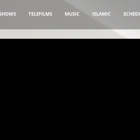
SHOWS
TELEFILMS
MUSIC
ISLAMIC
SCHED