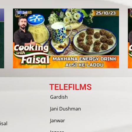
TELEFILMS
Gardish
Jani Dushman
Janwar
isal