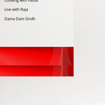
Cooking with Faisal
Live with Raja
Dama Dam Sindh