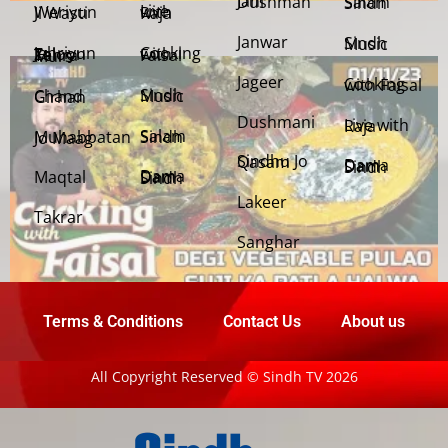
Jani Dushman
Salam Sindh
Weriyun Ji Wasti
Live with Raja
Janwar
Sindh Music
Cooking with Faisal
Jehriyun Zaloon Tehra Murs
Jageer
Cooking with Faisal
Sindh Music
Chand Girhan
Dushmani
Live with Raja
Salam Sindh
Muhabbatan Jo Maag
Sindhu Jo Qasam
Dama Dam Sindh
Maqtal
Dama Dam Sindh
Lakeer
Takrar
Sanghar
Terms & Conditions
Contact Us
About us
All Copyright Reserved © Sindh TV 2026