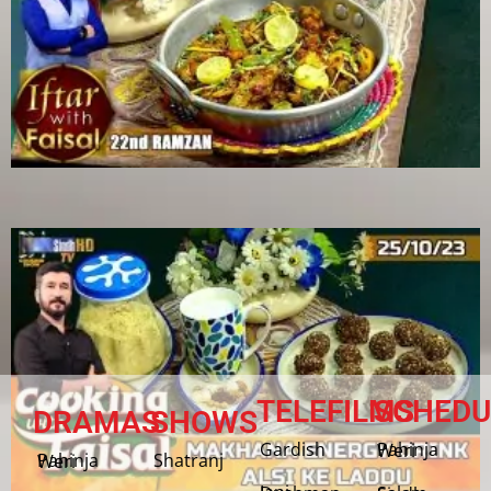
TELEFILMS
SCHEDU
DRAMAS
SHOWS
Gardish
Pahinja Weri
Shatranj
Pahinja Weri