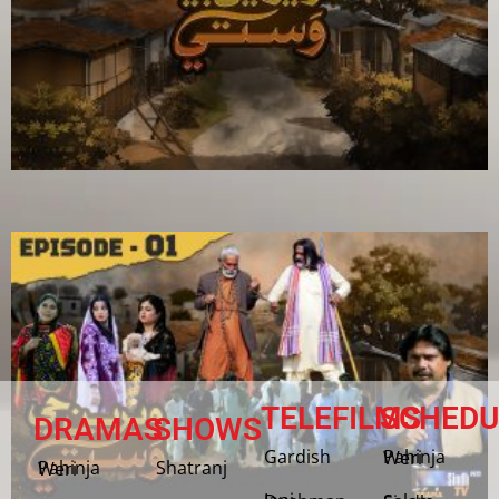
TELEFILMS
SCHEDU
DRAMAS
SHOWS
Gardish
Pahinja Weri
Shatranj
Pahinja Weri