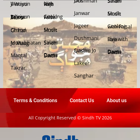
Jani Dushman
Salam Sindh
Weriyun Ji Wasti
Live with Raja
Janwar
Sindh Music
Cooking with Faisal
Jehriyun Zaloon Tehra Murs
Jageer
Cooking with Faisal
Sindh Music
Chand Girhan
Dushmani
Live with Raja
Salam Sindh
Muhabbatan Jo Maag
Sindhu Jo Qasam
Dama Dam Sindh
Maqtal
Dama Dam Sindh
Lakeer
Takrar
Sanghar
Terms & Conditions
Contact Us
About us
All Copyright Reserved © Sindh TV 2026