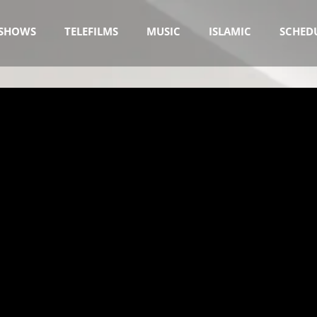
SHOWS
TELEFILMS
MUSIC
ISLAMIC
SCHED