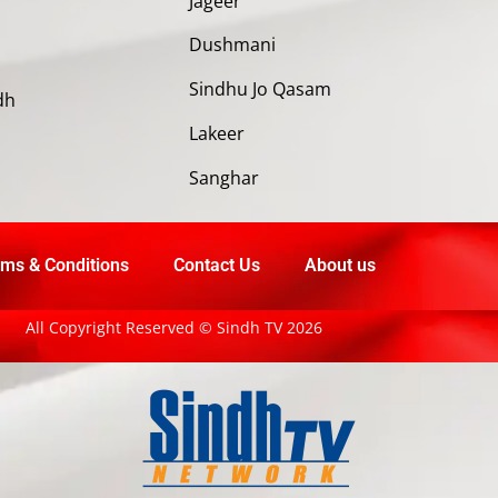
Jageer
Dushmani
Sindhu Jo Qasam
dh
Lakeer
Sanghar
ms & Conditions
Contact Us
About us
All Copyright Reserved © Sindh TV 2026