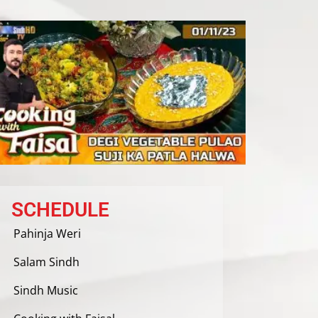
SCHEDULE
Pahinja Weri
Salam Sindh
Sindh Music