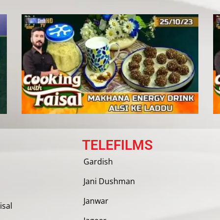
TELEFILMS
Gardish
Jani Dushman
Janwar
isal