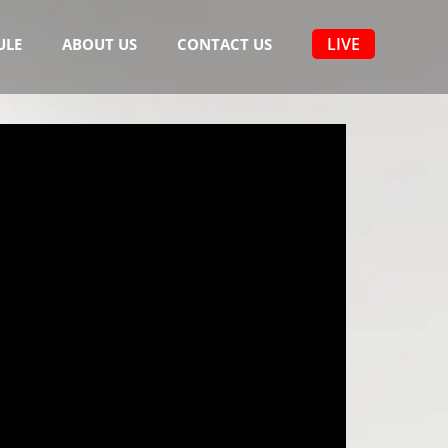
LIVE
ULE
ABOUT US
CONTACT US