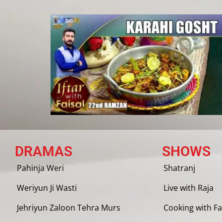
DRAMAS
SHOWS
Pahinja Weri
Shatranj
Weriyun Ji Wasti
Live with Raja
Jehriyun Zaloon Tehra Murs
Cooking with Fa