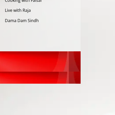
Cooking with Faisal
Live with Raja
Dama Dam Sindh