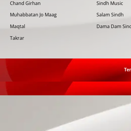
Chand Girhan
Sindh Music
Muhabbatan Jo Maag
Salam Sindh
Maqtal
Dama Dam Sin
Takrar
Ter