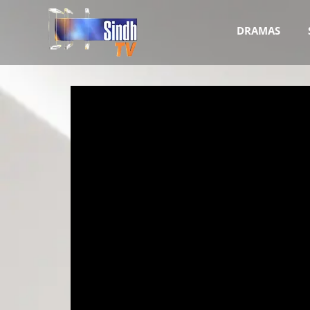
DRAMAS