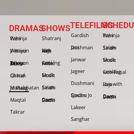
TELEFILMS
SCHEDU
DRAMAS
SHOWS
Gardish
Pahinja Weri
Shatranj
Pahinja Weri
Jani Dushman
Salam Sindh
Weriyun Ji Wasti
Live with Raja
Janwar
Sindh Music
Cooking with Faisal
Jehriyun Zaloon Tehra Murs
Jageer
Cooking with Faisal
Sindh Music
Chand Girhan
Dushmani
Live with Raja
Salam Sindh
Muhabbatan Jo Maag
Sindhu Jo Qasam
Dama Dam Sindh
Maqtal
Dama Dam Sindh
Lakeer
Takrar
Sanghar