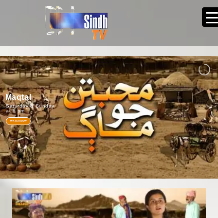
Maqtal
Saturday & Sunday
at 8 pm
WATCH NOW