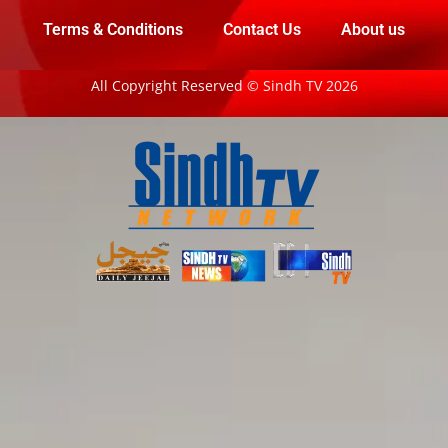
Terms & Conditions
Contact Us
About us
All Copyright Reserved © Sindh TV 2026