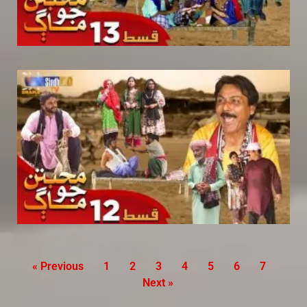
« Previous
1
2
3
4
5
6
7
Next »