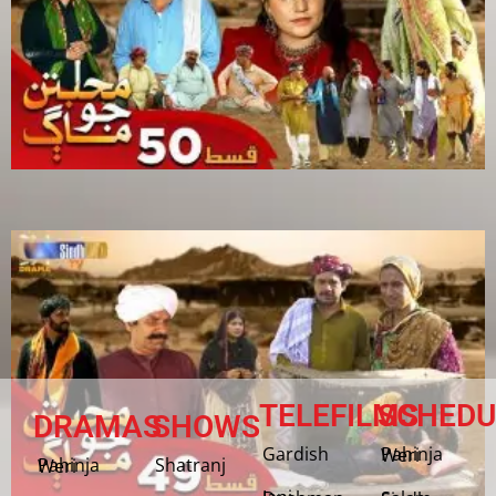
TELEFILMS
SCHEDU
DRAMAS
SHOWS
Gardish
Pahinja Weri
Shatranj
Pahinja Weri