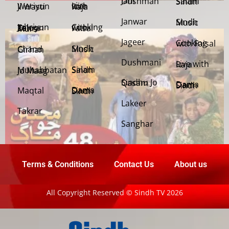
Jani Dushman
Salam Sindh
Weriyun Ji Wasti
Live with Raja
Janwar
Sindh Music
Cooking with Faisal
Jehriyun Zaloon Tehra Murs
Jageer
Cooking with Faisal
Sindh Music
Chand Girhan
Dushmani
Live with Raja
Salam Sindh
Muhabbatan Jo Maag
Sindhu Jo Qasam
Dama Dam Sindh
Maqtal
Dama Dam Sindh
Lakeer
Takrar
Sanghar
Terms & Conditions
Contact Us
About us
All Copyright Reserved © Sindh TV 2026