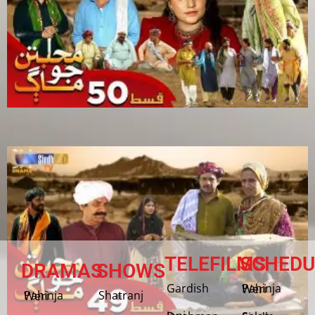
TELEFILMS
SCHEDU
DRAMAS
SHOWS
Gardish
Pahinja Weri
Shatranj
Pahinja Weri