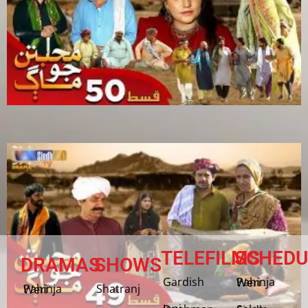
TELEFILMS
SCHEDU
DRAMAS
SHOWS
Gardish
Pahinja Weri
Shatranj
Pahinja Weri