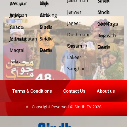
Jani Dushman
Salam Sindh
Weriyun Ji Wasti
Live with Raja
Janwar
Sindh Music
Cooking with Faisal
Jehriyun Zaloon Tehra Murs
Jageer
Cooking with Faisal
Sindh Music
Chand Girhan
Dushmani
Live with Raja
Salam Sindh
Muhabbatan Jo Maag
Sindhu Jo Qasam
Dama Dam Sindh
Maqtal
Dama Dam Sindh
Lakeer
Takrar
Sanghar
Terms & Conditions
Contact Us
About us
All Copyright Reserved © Sindh TV 2026