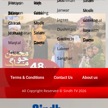
Jani Dushman
Salam Sindh
Weriyun Ji Wasti
Live with Raja
Janwar
Sindh Music
Cooking with Faisal
Jehriyun Zaloon Tehra Murs
Jageer
Cooking with Faisal
Sindh Music
Chand Girhan
Dushmani
Live with Raja
Salam Sindh
Muhabbatan Jo Maag
Sindhu Jo Qasam
Dama Dam Sindh
Maqtal
Dama Dam Sindh
Lakeer
Takrar
Sanghar
Terms & Conditions
Contact Us
About us
All Copyright Reserved © Sindh TV 2026