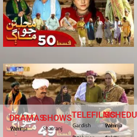
TELEFILMS
SCHEDU
DRAMAS
SHOWS
Gardish
Pahinja Weri
Shatranj
Pahinja Weri