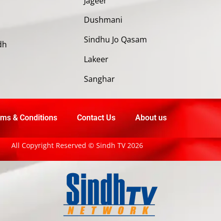
Jageer
Dushmani
Sindhu Jo Qasam
dh
Lakeer
Sanghar
ms & Conditions
Contact Us
About us
All Copyright Reserved © Sindh TV 2026