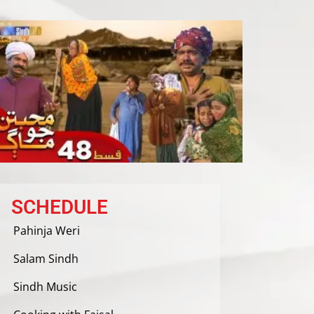
SCHEDULE
Pahinja Weri
Salam Sindh
Sindh Music