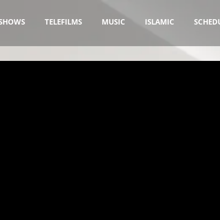
SHOWS
TELEFILMS
MUSIC
ISLAMIC
SCHED