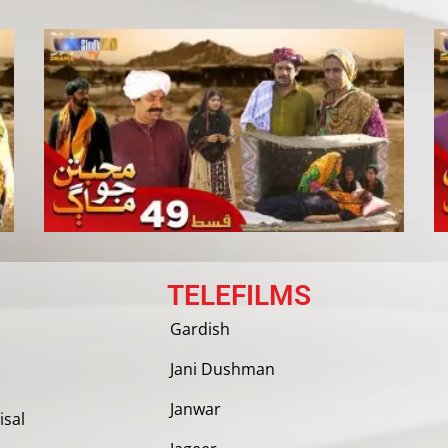
TELEFILMS
Gardish
Jani Dushman
Janwar
isal