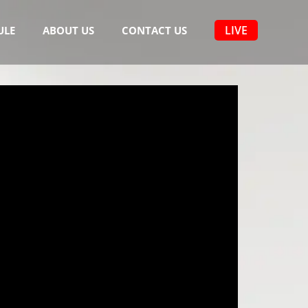
LIVE
ULE
ABOUT US
CONTACT US