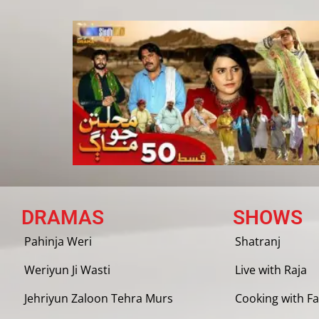
DRAMAS
SHOWS
Pahinja Weri
Shatranj
Weriyun Ji Wasti
Live with Raja
Jehriyun Zaloon Tehra Murs
Cooking with Fa