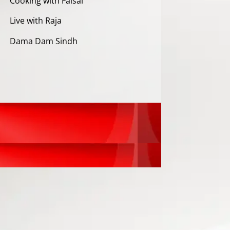
Cooking with Faisal
Live with Raja
Dama Dam Sindh