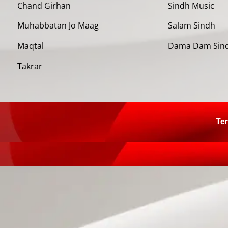
Chand Girhan
Sindh Music
Muhabbatan Jo Maag
Salam Sindh
Maqtal
Dama Dam Sin
Takrar
Ter