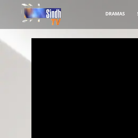
DRAMAS