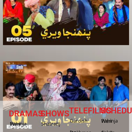
TELEFILMS
SCHEDU
DRAMAS
SHOWS
Gardish
Pahinja Weri
Shatranj
Pahinja Weri