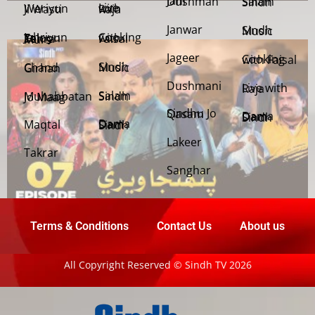
Jani Dushman
Salam Sindh
Weriyun Ji Wasti
Live with Raja
Janwar
Sindh Music
Cooking with Faisal
Jehriyun Zaloon Tehra Murs
Jageer
Cooking with Faisal
Sindh Music
Chand Girhan
Dushmani
Live with Raja
Salam Sindh
Muhabbatan Jo Maag
Sindhu Jo Qasam
Dama Dam Sindh
Maqtal
Dama Dam Sindh
Lakeer
Takrar
Sanghar
Terms & Conditions
Contact Us
About us
All Copyright Reserved © Sindh TV 2026