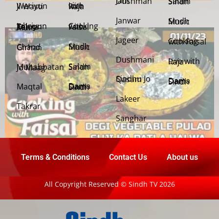
Jani Dushman
Salam Sindh
Weriyun Ji Wasti
Live with Raja
Janwar
Sindh Music
Cooking with Faisal
Jehriyun Zaloon Tehra Murs
Jageer
Cooking with Faisal
Sindh Music
Chand Girhan
Dushmani
Live with Raja
Salam Sindh
Muhabbatan Jo Maag
Sindhu Jo Qasam
Dama Dam Sindh
Maqtal
Dama Dam Sindh
Lakeer
Takrar
Sanghar
Terms & Conditions
Contact Us
About us
All Copyright Reserved © Sindh TV 2026