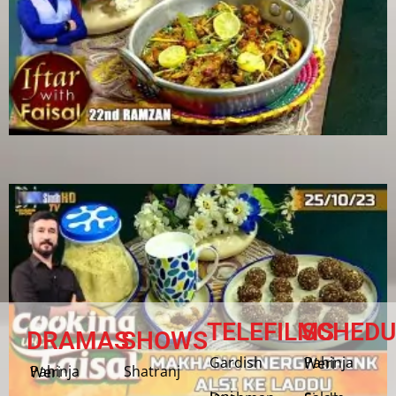
TELEFILMS
SCHEDU
DRAMAS
SHOWS
Gardish
Pahinja Weri
Shatranj
Pahinja Weri