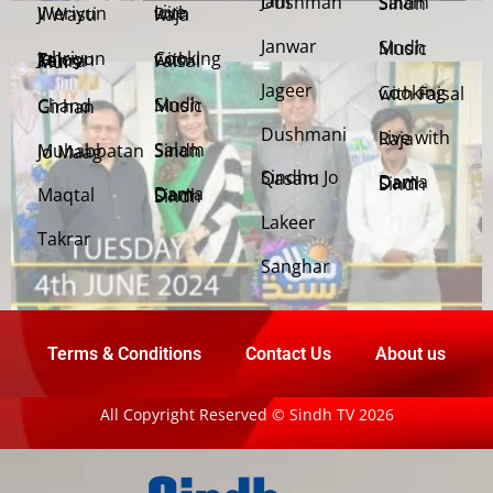
Jani Dushman
Salam Sindh
Weriyun Ji Wasti
Live with Raja
Janwar
Sindh Music
Cooking with Faisal
Jehriyun Zaloon Tehra Murs
Jageer
Cooking with Faisal
Sindh Music
Chand Girhan
Dushmani
Live with Raja
Salam Sindh
Muhabbatan Jo Maag
Sindhu Jo Qasam
Dama Dam Sindh
Maqtal
Dama Dam Sindh
Lakeer
Takrar
Sanghar
Terms & Conditions
Contact Us
About us
All Copyright Reserved © Sindh TV 2026