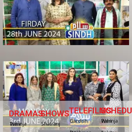
TELEFILMS
SCHEDU
DRAMAS
SHOWS
Gardish
Pahinja Weri
Shatranj
Pahinja Weri