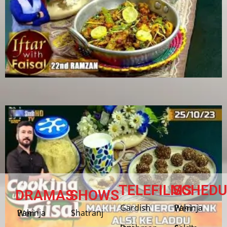
TELEFILMS
SCHEDU
DRAMAS
SHOWS
Gardish
Pahinja Weri
Shatranj
Pahinja Weri