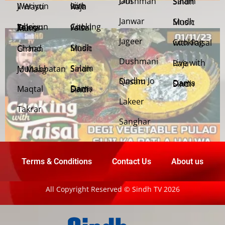
Jani Dushman
Salam Sindh
Weriyun Ji Wasti
Live with Raja
Janwar
Sindh Music
Cooking with Faisal
Jehriyun Zaloon Tehra Murs
Jageer
Cooking with Faisal
Sindh Music
Chand Girhan
Dushmani
Live with Raja
Salam Sindh
Muhabbatan Jo Maag
Sindhu Jo Qasam
Dama Dam Sindh
Maqtal
Dama Dam Sindh
Lakeer
Takrar
Sanghar
Terms & Conditions
Contact Us
About us
All Copyright Reserved © Sindh TV 2026