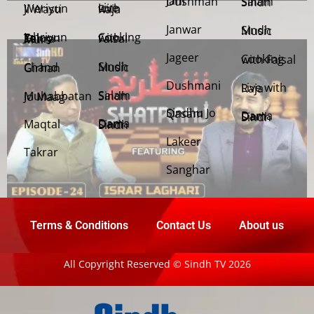
Jani Dushman
Salam Sindh
Weriyun Ji Wasti
Live with Raja
Janwar
Sindh Music
Cooking with Faisal
Jehriyun Zaloon Tehra Murs
Jageer
Cooking with Faisal
Sindh Music
Chand Girhan
Dushmani
Live with Raja
Salam Sindh
Muhabbatan Jo Maag
Sindhu Jo Qasam
Dama Dam Sindh
Maqtal
Dama Dam Sindh
Lakeer
Takrar
Sanghar
Terms & Conditions
Contact Us
About us
All Copyright Reserved © Sindh TV 2026