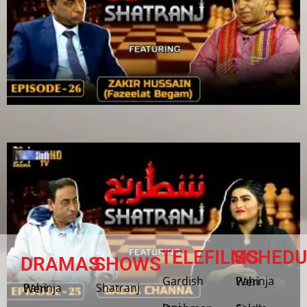
TELEFILMS
SCHEDU
DRAMAS
SHOWS
Gardish
Pahinja Weri
Shatranj
Pahinja Weri