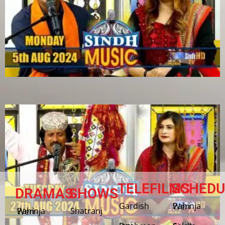
TELEFILMS
SCHEDU
DRAMAS
SHOWS
Gardish
Pahinja Weri
Shatranj
Pahinja Weri