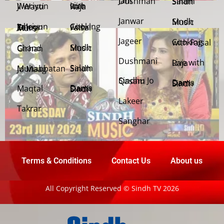
Jani Dushman
Salam Sindh
Weriyun Ji Wasti
Live with Raja
Janwar
Sindh Music
Cooking with Faisal
Jehriyun Zaloon Tehra Murs
Jageer
Cooking with Faisal
Sindh Music
Chand Girhan
Dushmani
Live with Raja
Salam Sindh
Muhabbatan Jo Maag
Sindhu Jo Qasam
Dama Dam Sindh
Maqtal
Dama Dam Sindh
Lakeer
Takrar
Sanghar
Terms & Conditions
Contact Us
About us
All Copyright Reserved © Sindh TV 2026