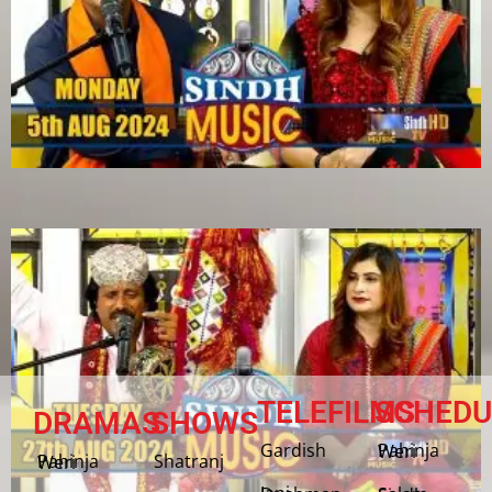
TELEFILMS
SCHEDU
DRAMAS
SHOWS
Gardish
Pahinja Weri
Shatranj
Pahinja Weri