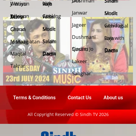
Jani Dushman
Salam Sindh
Weriyun Ji Wasti
Live with Raja
Janwar
Sindh Music
Cooking with Faisal
Jehriyun Zaloon Tehra Murs
Jageer
Cooking with Faisal
Sindh Music
Chand Girhan
Dushmani
Live with Raja
Salam Sindh
Muhabbatan Jo Maag
Sindhu Jo Qasam
Dama Dam Sindh
Maqtal
Dama Dam Sindh
Lakeer
Takrar
Sanghar
Terms & Conditions
Contact Us
About us
All Copyright Reserved © Sindh TV 2026