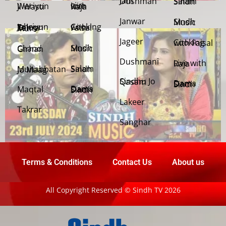
Jani Dushman
Salam Sindh
Weriyun Ji Wasti
Live with Raja
Janwar
Sindh Music
Cooking with Faisal
Jehriyun Zaloon Tehra Murs
Jageer
Cooking with Faisal
Sindh Music
Chand Girhan
Dushmani
Live with Raja
Salam Sindh
Muhabbatan Jo Maag
Sindhu Jo Qasam
Dama Dam Sindh
Maqtal
Dama Dam Sindh
Lakeer
Takrar
Sanghar
Terms & Conditions
Contact Us
About us
All Copyright Reserved © Sindh TV 2026