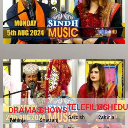
TELEFILMS
SCHEDU
DRAMAS
SHOWS
Gardish
Pahinja Weri
Shatranj
Pahinja Weri