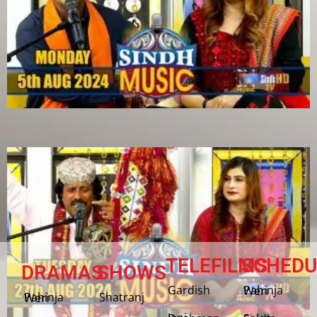
TELEFILMS
SCHEDU
DRAMAS
SHOWS
Gardish
Pahinja Weri
Shatranj
Pahinja Weri