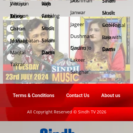
Jani Dushman
Salam Sindh
Weriyun Ji Wasti
Live with Raja
Janwar
Sindh Music
Cooking with Faisal
Jehriyun Zaloon Tehra Murs
Jageer
Cooking with Faisal
Sindh Music
Chand Girhan
Dushmani
Live with Raja
Salam Sindh
Muhabbatan Jo Maag
Sindhu Jo Qasam
Dama Dam Sindh
Maqtal
Dama Dam Sindh
Lakeer
Takrar
Sanghar
Terms & Conditions
Contact Us
About us
All Copyright Reserved © Sindh TV 2026