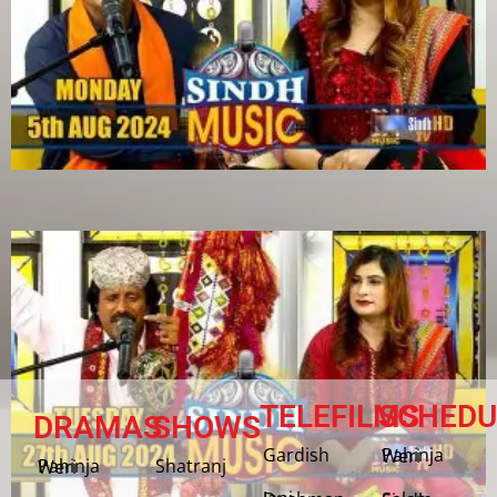
TELEFILMS
SCHEDU
DRAMAS
SHOWS
Gardish
Pahinja Weri
Shatranj
Pahinja Weri