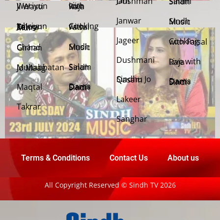
Jani Dushman
Salam Sindh
Weriyun Ji Wasti
Live with Raja
Janwar
Sindh Music
Cooking with Faisal
Jehriyun Zaloon Tehra Murs
Jageer
Cooking with Faisal
Sindh Music
Chand Girhan
Dushmani
Live with Raja
Salam Sindh
Muhabbatan Jo Maag
Sindhu Jo Qasam
Dama Dam Sindh
Maqtal
Dama Dam Sindh
Lakeer
Takrar
Sanghar
Terms & Conditions
Contact Us
About us
All Copyright Reserved © Sindh TV 2026