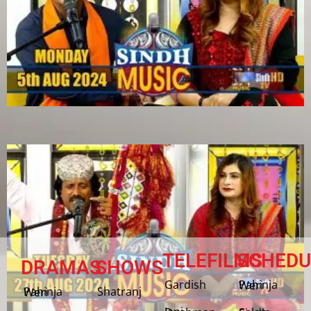
TELEFILMS
SCHEDU
DRAMAS
SHOWS
Gardish
Pahinja Weri
Shatranj
Pahinja Weri