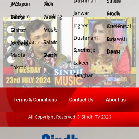
Jani Dushman
Salam Sindh
Weriyun Ji Wasti
Live with Raja
Janwar
Sindh Music
Cooking with Faisal
Jehriyun Zaloon Tehra Murs
Jageer
Cooking with Faisal
Sindh Music
Chand Girhan
Dushmani
Live with Raja
Salam Sindh
Muhabbatan Jo Maag
Sindhu Jo Qasam
Dama Dam Sindh
Maqtal
Dama Dam Sindh
Lakeer
Takrar
Sanghar
Terms & Conditions
Contact Us
About us
All Copyright Reserved © Sindh TV 2026