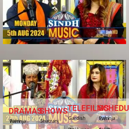
TELEFILMS
SCHEDU
DRAMAS
SHOWS
Gardish
Pahinja Weri
Shatranj
Pahinja Weri