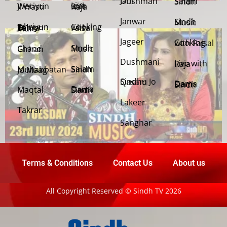
Jani Dushman
Salam Sindh
Weriyun Ji Wasti
Live with Raja
Janwar
Sindh Music
Cooking with Faisal
Jehriyun Zaloon Tehra Murs
Jageer
Cooking with Faisal
Sindh Music
Chand Girhan
Dushmani
Live with Raja
Salam Sindh
Muhabbatan Jo Maag
Sindhu Jo Qasam
Dama Dam Sindh
Maqtal
Dama Dam Sindh
Lakeer
Takrar
Sanghar
Terms & Conditions
Contact Us
About us
All Copyright Reserved © Sindh TV 2026