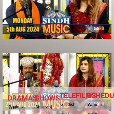
TELEFILMS
SCHEDU
DRAMAS
SHOWS
Gardish
Pahinja Weri
Shatranj
Pahinja Weri