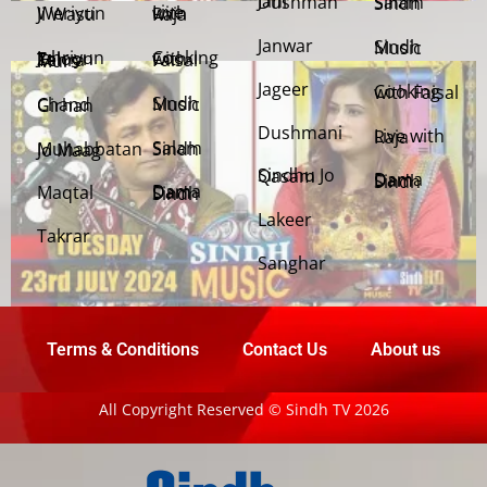
Jani Dushman
Salam Sindh
Weriyun Ji Wasti
Live with Raja
Janwar
Sindh Music
Cooking with Faisal
Jehriyun Zaloon Tehra Murs
Jageer
Cooking with Faisal
Sindh Music
Chand Girhan
Dushmani
Live with Raja
Salam Sindh
Muhabbatan Jo Maag
Sindhu Jo Qasam
Dama Dam Sindh
Maqtal
Dama Dam Sindh
Lakeer
Takrar
Sanghar
Terms & Conditions
Contact Us
About us
All Copyright Reserved © Sindh TV 2026