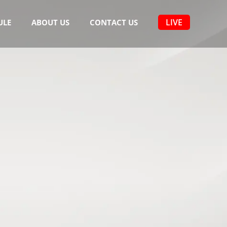
LIVE
ULE
ABOUT US
CONTACT US