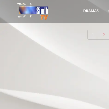
DRAMAS
1
2