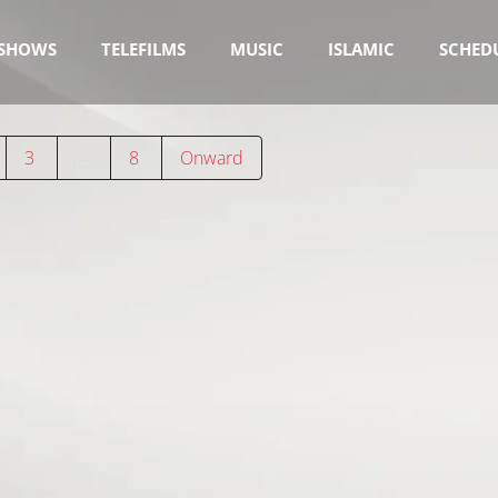
SHOWS
TELEFILMS
MUSIC
ISLAMIC
SCHED
3
…
8
Onward