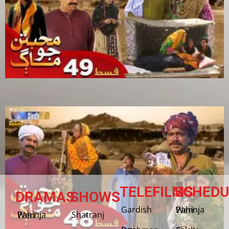
TELEFILMS
SCHEDU
DRAMAS
SHOWS
Gardish
Pahinja Weri
Shatranj
Pahinja Weri