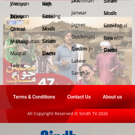
Jani Dushman
Salam Sindh
Weriyun Ji Wasti
Live with Raja
Janwar
Sindh Music
Cooking with Faisal
Jehriyun Zaloon Tehra Murs
Jageer
Cooking with Faisal
Sindh Music
Chand Girhan
Dushmani
Live with Raja
Salam Sindh
Muhabbatan Jo Maag
Sindhu Jo Qasam
Dama Dam Sindh
Maqtal
Dama Dam Sindh
Lakeer
Takrar
Sanghar
Terms & Conditions
Contact Us
About us
All Copyright Reserved © Sindh TV 2026