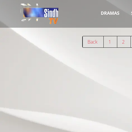
DRAMAS
Back
1
2