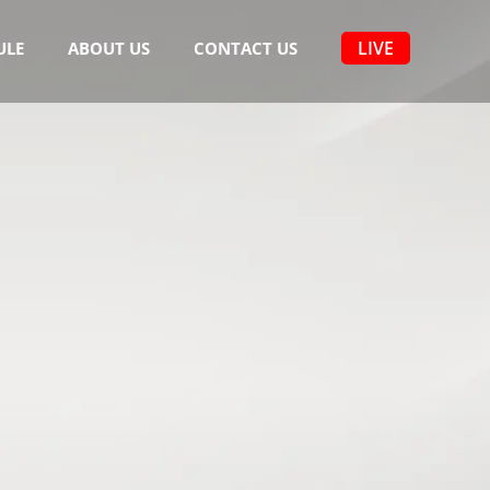
LIVE
ULE
ABOUT US
CONTACT US