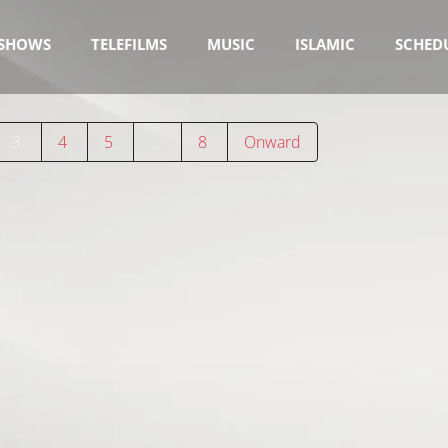
SHOWS
TELEFILMS
MUSIC
ISLAMIC
SCHED
3
4
5
…
8
Onward