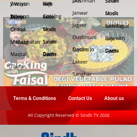
Jani Dushman
Salam Sindh
Weriyun Ji Wasti
Live with Raja
Janwar
Sindh Music
Cooking with Faisal
Jehriyun Zaloon Tehra Murs
Jageer
Cooking with Faisal
Sindh Music
Chand Girhan
Dushmani
Live with Raja
Salam Sindh
Muhabbatan Jo Maag
Sindhu Jo Qasam
Dama Dam Sindh
Maqtal
Dama Dam Sindh
Lakeer
Takrar
Sanghar
Terms & Conditions
Contact Us
About us
All Copyright Reserved © Sindh TV 2026