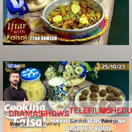
TELEFILMS
SCHEDU
DRAMAS
SHOWS
Gardish
Pahinja Weri
Shatranj
Pahinja Weri