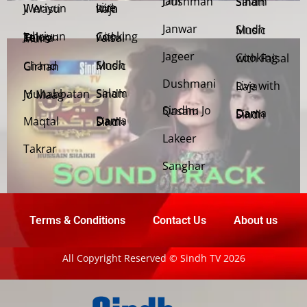
Jani Dushman
Salam Sindh
Weriyun Ji Wasti
Live with Raja
Janwar
Sindh Music
Cooking with Faisal
Jehriyun Zaloon Tehra Murs
Jageer
Cooking with Faisal
Sindh Music
Chand Girhan
Dushmani
Live with Raja
Salam Sindh
Muhabbatan Jo Maag
Sindhu Jo Qasam
Dama Dam Sindh
Maqtal
Dama Dam Sindh
Lakeer
Takrar
Sanghar
Terms & Conditions
Contact Us
About us
All Copyright Reserved © Sindh TV 2026