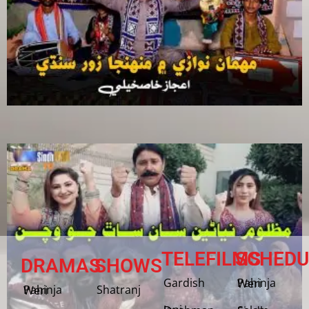
TELEFILMS
SCHEDU
DRAMAS
SHOWS
Gardish
Pahinja Weri
Shatranj
Pahinja Weri