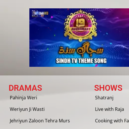
DRAMAS
SHOWS
Pahinja Weri
Shatranj
Weriyun Ji Wasti
Live with Raja
Jehriyun Zaloon Tehra Murs
Cooking with Fa