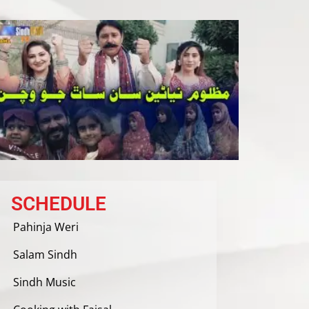
SCHEDULE
Pahinja Weri
Salam Sindh
Sindh Music