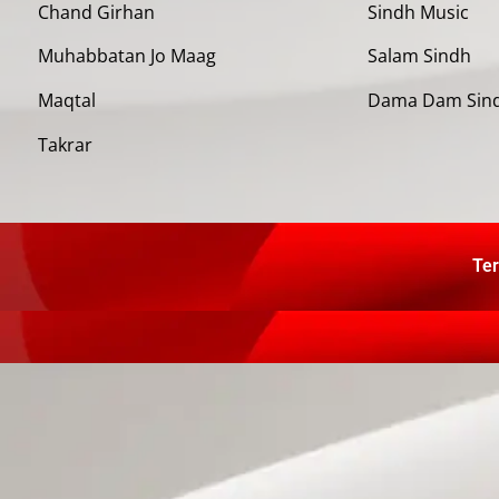
Chand Girhan
Sindh Music
Muhabbatan Jo Maag
Salam Sindh
Maqtal
Dama Dam Sin
Takrar
Ter