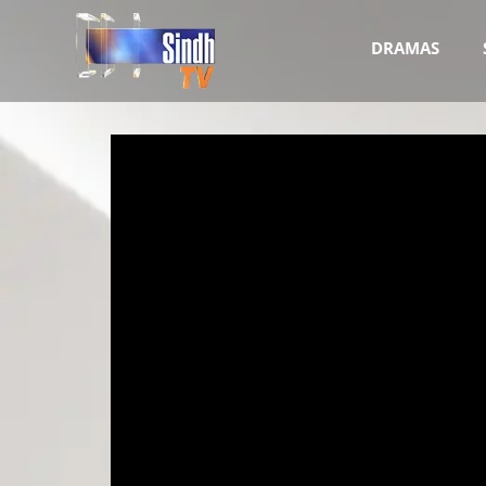
DRAMAS