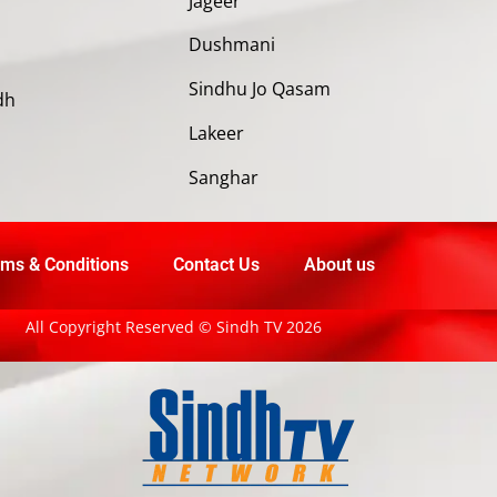
Jageer
Dushmani
Sindhu Jo Qasam
dh
Lakeer
Sanghar
ms & Conditions
Contact Us
About us
All Copyright Reserved © Sindh TV 2026