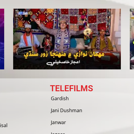
TELEFILMS
Gardish
Jani Dushman
Janwar
isal