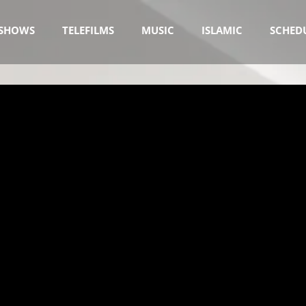
SHOWS
TELEFILMS
MUSIC
ISLAMIC
SCHED