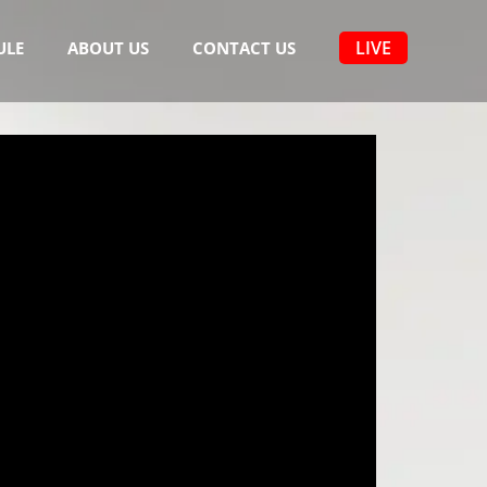
LIVE
ULE
ABOUT US
CONTACT US