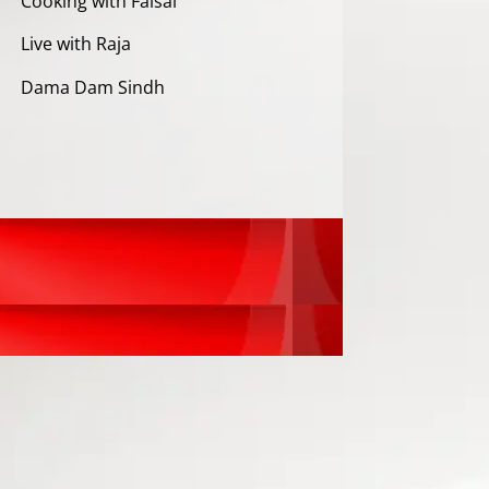
Cooking with Faisal
Live with Raja
Dama Dam Sindh