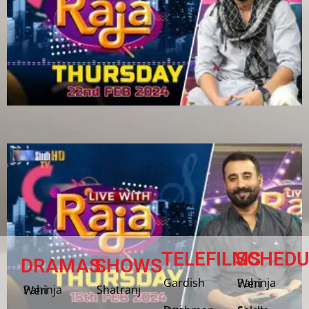
TELEFILMS
SCHEDU
DRAMAS
SHOWS
Gardish
Pahinja Weri
Shatranj
Pahinja Weri