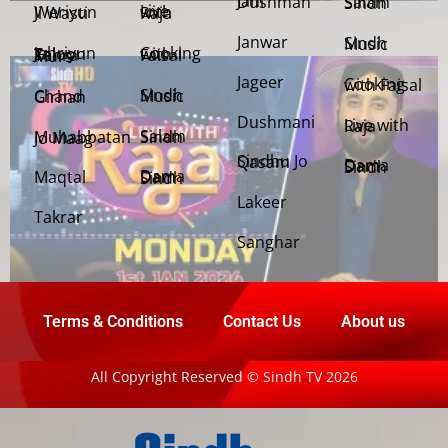
Jani Dushman
Salam Sindh
Weriyun Ji Wasti
Live with Raja
Janwar
Sindh Music
Cooking with Faisal
Jehriyun Zaloon Tehra Murs
Jageer
Cooking with Faisal
Sindh Music
Chand Girhan
Dushmani
Live with Raja
Salam Sindh
Muhabbatan Jo Maag
Sindhu Jo Qasam
Dama Dam Sindh
Maqtal
Dama Dam Sindh
Lakeer
Takrar
Sanghar
Terms & Conditions
Contact Us
About us
All Copyright Reserved © Sindh TV 2026