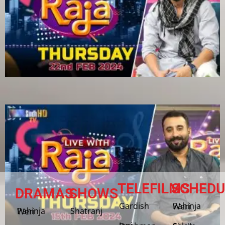
TELEFILMS
SCHEDU
DRAMAS
SHOWS
Gardish
Pahinja Weri
Shatranj
Pahinja Weri