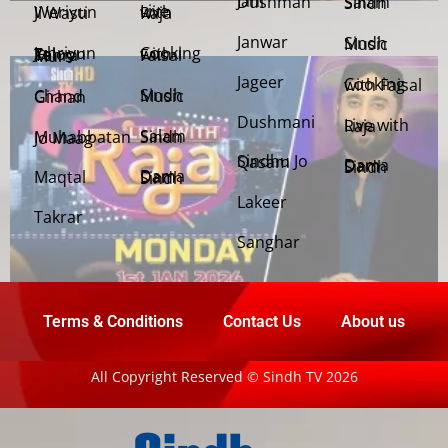
Jani Dushman
Salam Sindh
Weriyun Ji Wasti
Live with Raja
Janwar
Sindh Music
Cooking with Faisal
Jehriyun Zaloon Tehra Murs
Jageer
Cooking with Faisal
Sindh Music
Chand Girhan
Dushmani
Live with Raja
Salam Sindh
Muhabbatan Jo Maag
Sindhu Jo Qasam
Dama Dam Sindh
Maqtal
Dama Dam Sindh
Lakeer
Takrar
Sanghar
Terms & Conditions
Contact Us
About us
All Copyright Reserved © Sindh TV 2026