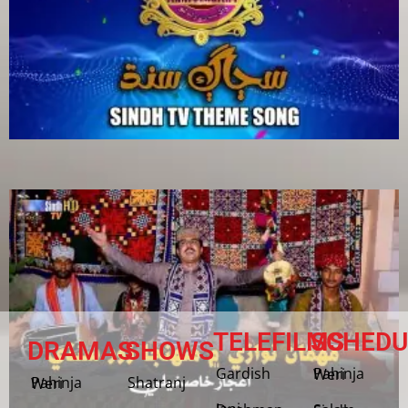
TELEFILMS
SCHEDU
DRAMAS
SHOWS
Gardish
Pahinja Weri
Shatranj
Pahinja Weri