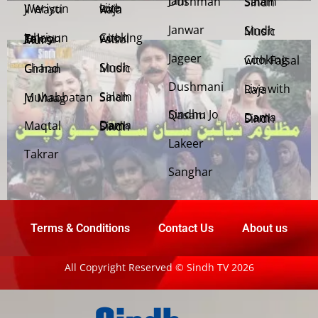
Jani Dushman
Salam Sindh
Weriyun Ji Wasti
Live with Raja
Janwar
Sindh Music
Cooking with Faisal
Jehriyun Zaloon Tehra Murs
Jageer
Cooking with Faisal
Sindh Music
Chand Girhan
Dushmani
Live with Raja
Salam Sindh
Muhabbatan Jo Maag
Sindhu Jo Qasam
Dama Dam Sindh
Maqtal
Dama Dam Sindh
Lakeer
Takrar
Sanghar
Terms & Conditions
Contact Us
About us
All Copyright Reserved © Sindh TV 2026